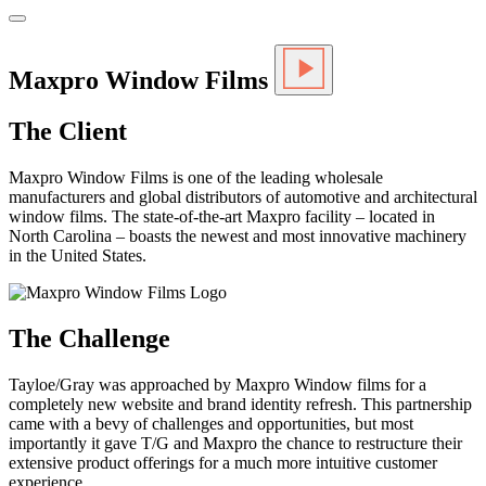
Maxpro Window Films
The Client
Maxpro Window Films is one of the leading wholesale
manufacturers and global distributors of automotive and architectural
window films. The state-of-the-art Maxpro facility – located in
North Carolina – boasts the newest and most innovative machinery
in the United States.
The Challenge
Tayloe/Gray was approached by Maxpro Window films for a
completely new website and brand identity refresh. This partnership
came with a bevy of challenges and opportunities, but most
importantly it gave T/G and Maxpro the chance to restructure their
extensive product offerings for a much more intuitive customer
experience.