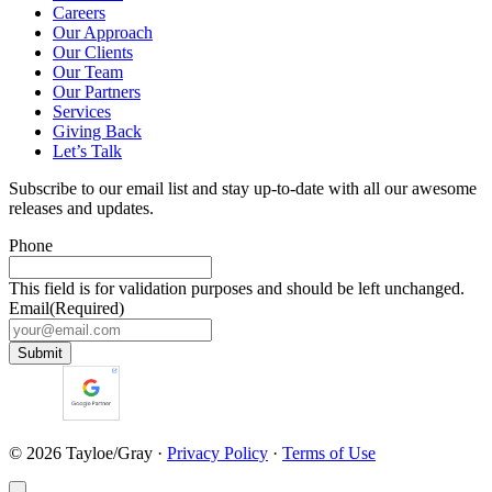
Careers
Our Approach
Our Clients
Our Team
Our Partners
Services
Giving Back
Let’s Talk
Subscribe to our email list and stay up-to-date with all our awesome
releases and updates.
Phone
This field is for validation purposes and should be left unchanged.
Email
(Required)
Submit
© 2026 Tayloe/Gray
·
Privacy Policy
·
Terms of Use