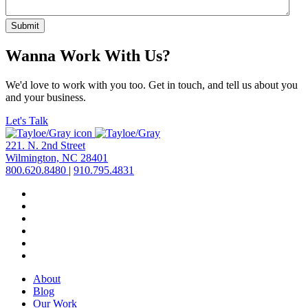
Submit
Wanna Work With Us?
We'd love to work with you too. Get in touch, and tell us about you
and your business.
Let's Talk
221. N. 2nd Street
Wilmington, NC 28401
800.620.8480
|
910.795.4831
About
Blog
Our Work