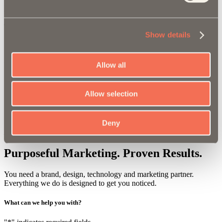
View the Site
Tradeshows
Show details
Each year we get to design and and update the tradeshow booth for
MaxPro. Below are renderings of the booth for the 2023 SEMA
tradeshow in Las Vegas.
Allow all
Allow selection
"
The T/G team has been fantastic to work with. Their
strategic approach to marketing has pushed Maxpro to
the next level.
"
Deny
Elizabeth Dillon, Executive Vice President of Sales & Marketing
Purposeful Marketing.
Proven Results.
You need a brand, design, technology and marketing partner.
Everything we do is designed to get you noticed.
What can we
help you
with?