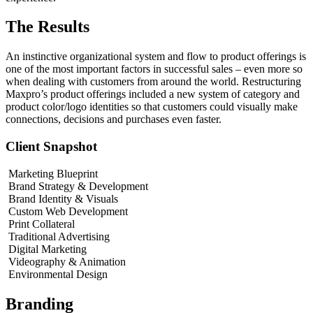
The Results
An instinctive organizational system and flow to product offerings is
one of the most important factors in successful sales – even more so
when dealing with customers from around the world. Restructuring
Maxpro’s product offerings included a new system of category and
product color/logo identities so that customers could visually make
connections, decisions and purchases even faster.
Client Snapshot
Marketing Blueprint
Brand Strategy & Development
Brand Identity & Visuals
Custom Web Development
Print Collateral
Traditional Advertising
Digital Marketing
Videography & Animation
Environmental Design
Branding