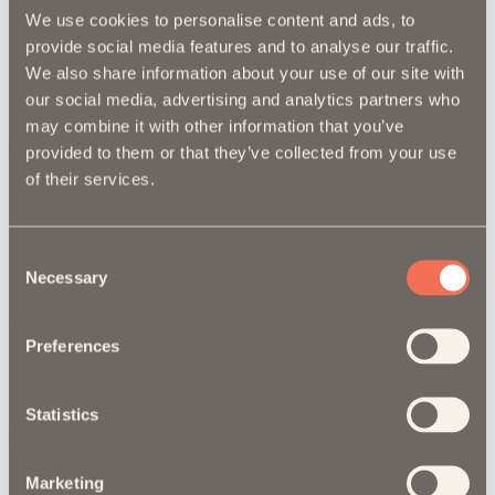
We use cookies to personalise content and ads, to
With the addition to a new website we implemented an extensive
provide social media features and to analyse our traffic.
marketing campaign to drive potential customers to their site. T/G
We also share information about your use of our site with
also created a branding campaign to appeal to the end users of
Maxpro window films. The use of social media advertising and
our social media, advertising and analytics partners who
organic social post has elevated the overall brand awareness.
may combine it with other information that you’ve
provided to them or that they’ve collected from your use
of their services.
Printed Catelog
S
Design
Consent
Necessary
Selection
Maxpro has an extensive collection of sales collateral and
environmental graphics (banners, posters, and displays) used to
support the shops and professional installers who proudly carry their
Preferences
products. Our vibrant design revamp gives the brand a modern
appeal allowing it to connect with an even broader audience and
stand out in environments filled with visual competition.
Statistics
Sales Sheets
B
Marketing