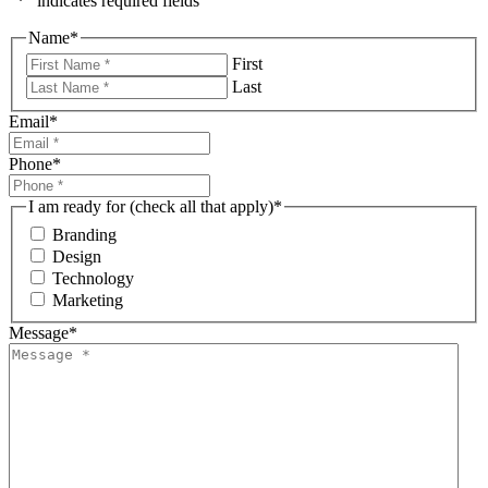
"
*
" indicates required fields
Name
*
First
Last
Email
*
Phone
*
I am ready for (check all that apply)
*
Branding
Design
Technology
Marketing
Message
*