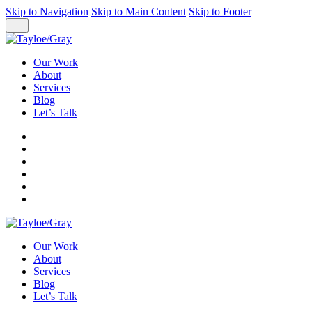
Skip to Navigation
Skip to Main Content
Skip to Footer
Our Work
About
Services
Blog
Let’s Talk
Our Work
About
Services
Blog
Let’s Talk