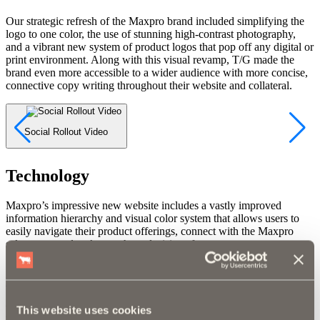
Our strategic refresh of the Maxpro brand included simplifying the
logo to one color, the use of stunning high-contrast photography,
and a vibrant new system of product logos that pop off any digital or
print environment. Along with this visual revamp, T/G made the
brand even more accessible to a wider audience with more concise,
connective copy writing throughout their website and collateral.
Social Rollout Video
S
Technology
Maxpro’s impressive new website includes a vastly improved
information hierarchy and visual color system that allows users to
easily navigate their product offerings, connect with the Maxpro
sales team, and make purchase decisions faster.
View the Site
Marketing
This website uses cookies